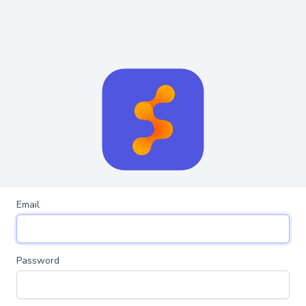
Email
Password