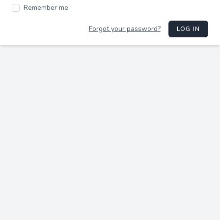
Remember me
Forgot your password?
LOG IN